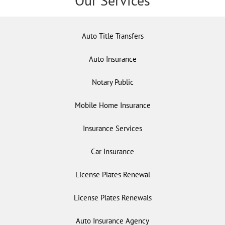
Our Services
Auto Title Transfers
Auto Insurance
Notary Public
Mobile Home Insurance
Insurance Services
Car Insurance
License Plates Renewal
License Plates Renewals
Auto Insurance Agency