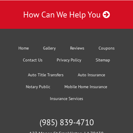
How Can We Help You
Home
Gallery
Reviews
Coupons
Contact Us
Privacy Policy
Sitemap
Auto Title Transfers
Auto Insurance
Notary Public
Mobile Home Insurance
Insurance Services
(985) 839-4710