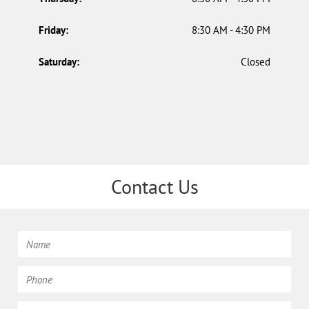
Friday:
8:30 AM - 4:30 PM
Saturday:
Closed
Contact Us