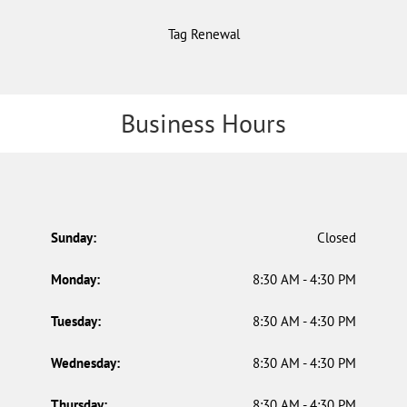
Tag Renewal
Business Hours
Sunday:
Closed
Monday:
8:30 AM - 4:30 PM
Tuesday:
8:30 AM - 4:30 PM
Wednesday:
8:30 AM - 4:30 PM
Thursday:
8:30 AM - 4:30 PM