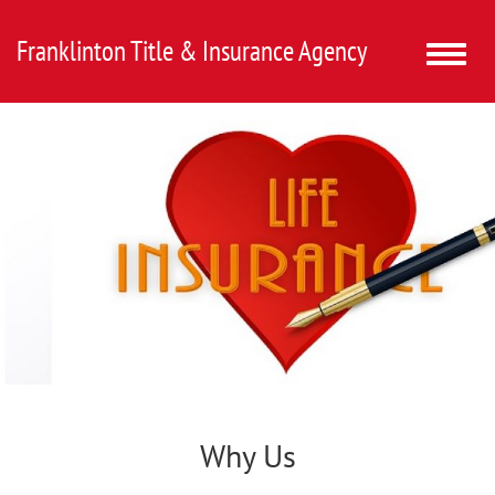
Franklinton Title & Insurance Agency
Toggle
naviga
Why Us