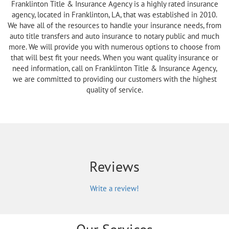
Franklinton Title & Insurance Agency is a highly rated insurance
agency, located in Franklinton, LA, that was established in 2010.
We have all of the resources to handle your insurance needs, from
auto title transfers and auto insurance to notary public and much
more. We will provide you with numerous options to choose from
that will best fit your needs. When you want quality insurance or
need information, call on Franklinton Title & Insurance Agency,
we are committed to providing our customers with the highest
quality of service.
Reviews
Write a review!