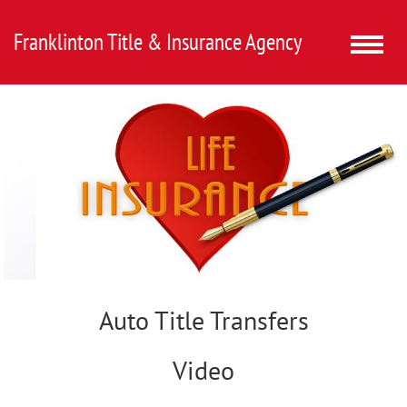
Franklinton Title & Insurance Agency
Toggle
naviga
Auto Title Transfers
Video