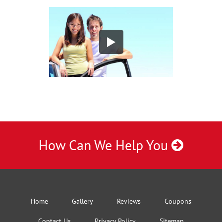
How Can We Help You
Home
Gallery
Reviews
Coupons
Contact Us
Privacy Policy
Sitemap